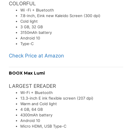
COLORFUL
Wi -Fi + Bluetooth
7.8-inch, Eink new Kaleido Screen (300 dpi)
Cold light
3 GB, 32 GB
3150mAh battery
Android 10
Type-C
Check Price at Amazon
BOOX Max Lumi
LARGEST EREADER
Wi-Fi + Bluetooth
13.3-inch E ink flexible screen (207 dpi)
Warm and Cold light
4 GB, 64 GB
4300mAh battery
Android 10
Micro HDMI, USB Type-C