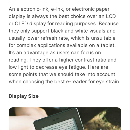
An electronic-ink, e-ink, or electronic paper
display is always the best choice over an LCD
or OLED display for reading purposes. Because
they only support black and white visuals and
usually lower refresh rate, which is unsuitable
for complex applications available on a tablet.
It’s an advantage as users can focus on
reading. They offer a higher contrast ratio and
low light to decrease eye fatigue. Here are
some points that we should take into account
when choosing the best e-reader for eye strain.
Display Size