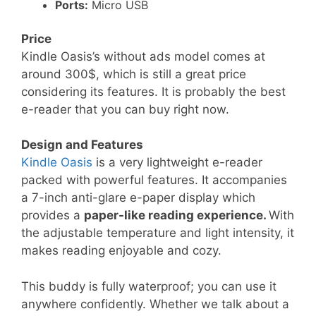
Ports:
Micro USB
Price
Kindle Oasis’s without ads model comes at
around 300$, which is still a great price
considering its features. It is probably the best
e-reader that you can buy right now.
Design and Features
Kindle Oasis
is a very lightweight e-reader
packed with powerful features. It accompanies
a 7-inch anti-glare e-paper display which
provides a
paper-like reading experience.
With
the adjustable temperature and light intensity, it
makes reading enjoyable and cozy.
This buddy is fully waterproof; you can use it
anywhere confidently. Whether we talk about a