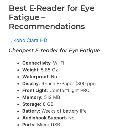
Best E-Reader for Eye
Fatigue –
Recommendations
1. Kobo Clara HD
Cheapest E-reader for Eye Fatigue
Connectivity
: Wi-Fi
Weight:
5.85 Oz
Waterproof:
No
Display:
6-inch E-Paper (300 ppi)
Front Light:
ComfortLight PRO
Memory:
512 MB
Storage:
8 GB
Battery:
Weeks of battery life
Audiobook Support
: No
Ports:
Micro USB