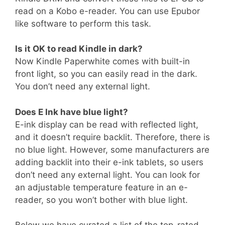
read on a Kobo e-reader. You can use Epubor
like software to perform this task.
Is it OK to read Kindle in dark?
Now Kindle Paperwhite comes with built-in
front light, so you can easily read in the dark.
You don’t need any external light.
Does E Ink have blue light?
E-ink display can be read with reflected light,
and it doesn’t require backlit. Therefore, there is
no blue light. However, some manufacturers are
adding backlit into their e-ink tablets, so users
don’t need any external light. You can look for
an adjustable temperature feature in an e-
reader, so you won’t bother with blue light.