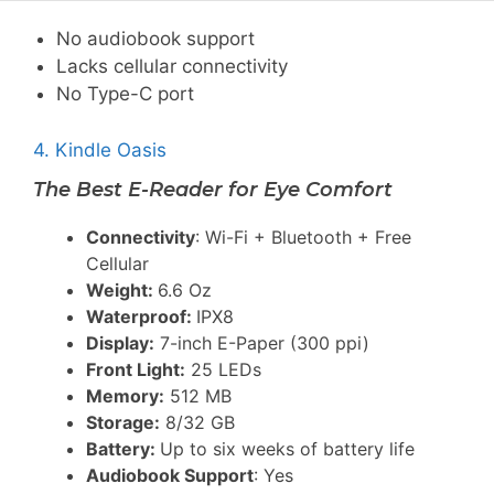
No audiobook support
Lacks cellular connectivity
No Type-C port
4. Kindle Oasis
The Best E-Reader for Eye Comfort
Connectivity
: Wi-Fi + Bluetooth + Free
Cellular
Weight:
6.6 Oz
Waterproof:
IPX8
Display:
7-inch E-Paper (300 ppi)
Front Light:
25 LEDs
Memory:
512 MB
Storage:
8/32 GB
Battery:
Up to six weeks of battery life
Audiobook Support
: Yes