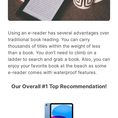
Using an e-reader has several advantages over
traditional book reading. You can carry
thousands of titles within the weight of less
than a book. You don’t need to climb on a
ladder to search and grab a book. Also, you can
enjoy your favorite book at the beach as some
e-reader comes with waterproof features.
Our Overall #1 Top Recommendation!