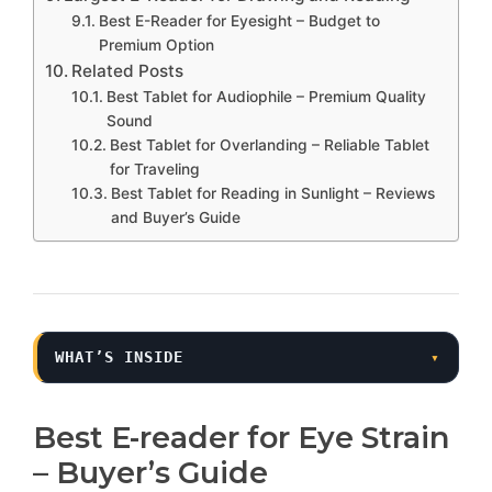
Best E-Reader for Eyesight – Budget to
Premium Option
Related Posts
Best Tablet for Audiophile – Premium Quality
Sound
Best Tablet for Overlanding – Reliable Tablet
for Traveling
Best Tablet for Reading in Sunlight – Reviews
and Buyer’s Guide
WHAT’S INSIDE
▾
Best E-reader for Eye Strain
– Buyer’s Guide