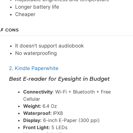
Longer battery life
Cheaper
✗ CONS
It doesn’t support audiobook
No waterproofing
2. Kindle Paperwhite
Best E-reader for Eyesight in Budget
Connectivity
: Wi-Fi + Bluetooth + Free
Cellular
Weight:
6.4 Oz
Waterproof:
IPX8
Display:
6-inch E-Paper (300 ppi)
Front Light:
5 LEDs