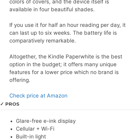
colors of covers, and the device itself is
available in four beautiful shades.
If you use it for half an hour reading per day, it
can last up to six weeks. The battery life is
comparatively remarkable.
Altogether, the Kindle Paperwhite is the best
option in the budget; it offers many unique
features for a lower price which no brand is
offering.
Check price at Amazon
✓ PROS
Glare-free e-ink display
Cellular + Wi-Fi
Built-in light