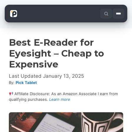
Skip
to
content
Best E-Reader for
Eyesight – Cheap to
Expensive
January 13, 2025
By:
Pick Tablet
Affiliate Disclosure: As an Amazon Associate I earn from
qualifying purchases.
Learn more