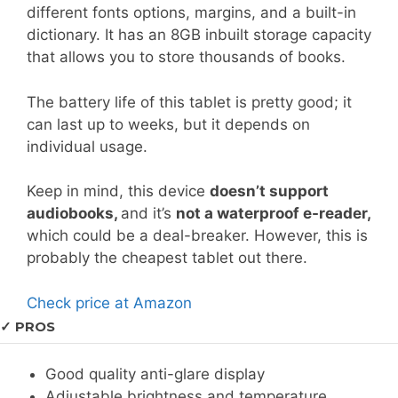
different fonts options, margins, and a built-in
dictionary. It has an 8GB inbuilt storage capacity
that allows you to store thousands of books.
The battery life of this tablet is pretty good; it
can last up to weeks, but it depends on
individual usage.
Keep in mind, this device
doesn’t support
audiobooks,
and it’s
not a waterproof e-reader,
which could be a deal-breaker. However, this is
probably the cheapest tablet out there.
Check price at Amazon
✓ PROS
Good quality anti-glare display
Adjustable brightness and temperature