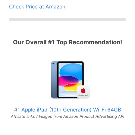
Check Price at Amazon
Our Overall #1 Top Recommendation!
#1 Apple iPad (10th Generation) Wi-Fi 64GB
Affiliate links / Images from Amazon Product Advertising API