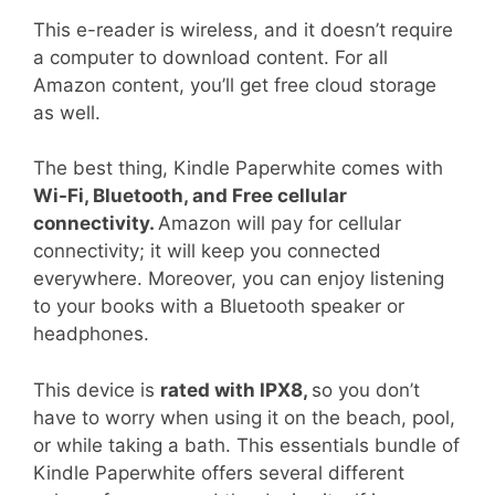
This e-reader is wireless, and it doesn’t require
a computer to download content. For all
Amazon content, you’ll get free cloud storage
as well.
The best thing, Kindle Paperwhite comes with
Wi-Fi, Bluetooth, and Free cellular
connectivity.
Amazon will pay for cellular
connectivity; it will keep you connected
everywhere. Moreover, you can enjoy listening
to your books with a Bluetooth speaker or
headphones.
This device is
rated with IPX8,
so you don’t
have to worry when using it on the beach, pool,
or while taking a bath. This essentials bundle of
Kindle Paperwhite offers several different