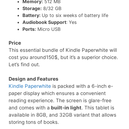
Memory:
512 MB
Storage:
8/32 GB
Battery:
Up to six weeks of battery life
Audiobook Support
: Yes
Ports:
Micro USB
Price
This essential bundle of Kindle Paperwhite will
cost you around150$, but it’s a superior choice.
Let’s find out.
Design and Features
Kindle Paperwhite
is packed with a 6-inch e-
paper display which ensures a convenient
reading experience. The screen is glare-free
and comes with a
built-in light
. This tablet is
available in 8GB, and 32GB variant that allows
storing tons of books.