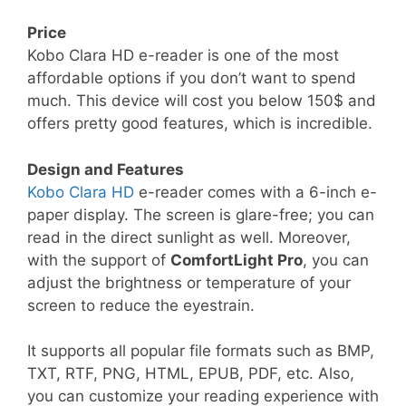
Price
Kobo Clara HD e-reader is one of the most
affordable options if you don’t want to spend
much. This device will cost you below 150$ and
offers pretty good features, which is incredible.
Design and Features
Kobo Clara HD
e-reader comes with a 6-inch e-
paper display. The screen is glare-free; you can
read in the direct sunlight as well. Moreover,
with the support of
ComfortLight Pro
, you can
adjust the brightness or temperature of your
screen to reduce the eyestrain.
It supports all popular file formats such as BMP,
TXT, RTF, PNG, HTML, EPUB, PDF, etc. Also,
you can customize your reading experience with