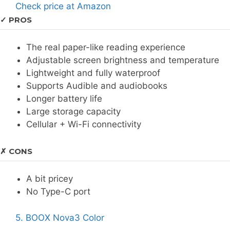
Check price at Amazon
✓ PROS
The real paper-like reading experience
Adjustable screen brightness and temperature
Lightweight and fully waterproof
Supports Audible and audiobooks
Longer battery life
Large storage capacity
Cellular + Wi-Fi connectivity
✗ CONS
A bit pricey
No Type-C port
5. BOOX Nova3 Color