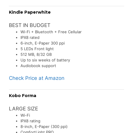
Kindle Paperwhite
BEST IN BUDGET
Wi-Fi + Bluetooth + Free Cellular
IPX8 rated
6-inch, E-Paper 300 ppi
5 LEDs Front light
512 MB, 8/32 GB
Up to six weeks of battery
Audiobook support
Check Price at Amazon
Kobo Forma
LARGE SIZE
Wi-Fi
IPX8 rating
8-inch, E-Paper (300 ppi)
ComfortLight PRO