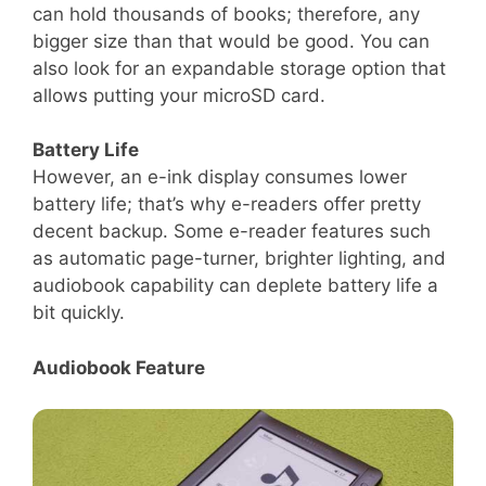
can hold thousands of books; therefore, any
bigger size than that would be good. You can
also look for an expandable storage option that
allows putting your microSD card.
Battery Life
However, an e-ink display consumes lower
battery life; that’s why e-readers offer pretty
decent backup. Some e-reader features such
as automatic page-turner, brighter lighting, and
audiobook capability can deplete battery life a
bit quickly.
Audiobook Feature