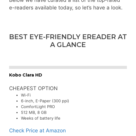
Below we have curated a list of the top-rated
e-readers available today, so let’s have a look.
BEST EYE-FRIENDLY EREADER AT
A GLANCE
Kobo Clara HD
CHEAPEST OPTION
Wi-Fi
6-inch, E-Paper (300 ppi)
ComfortLight PRO
512 MB, 8 GB
Weeks of battery life
Check Price at Amazon