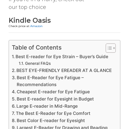
our top choice
Kindle Oasis
Check price at
Amazon
Table of Contents
Best E-reader for Eye Strain – Buyer’s Guide
General FAQs
BEST EYE-FRIENDLY EREADER AT A GLANCE
Best E-Reader for Eye Fatigue –
Recommendations
Cheapest E-reader for Eye Fatigue
Best E-reader for Eyesight in Budget
Large E-reader in Mid-Range
The Best E-Reader for Eye Comfort
Best Color E-reader for Eyesight
Largest E-Reader for Drawing and Reading