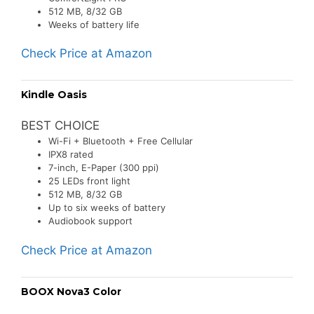
512 MB, 8/32 GB
Weeks of battery life
Check Price at Amazon
Kindle Oasis
BEST CHOICE
Wi-Fi + Bluetooth + Free Cellular
IPX8 rated
7-inch, E-Paper (300 ppi)
25 LEDs front light
512 MB, 8/32 GB
Up to six weeks of battery
Audiobook support
Check Price at Amazon
BOOX Nova3 Color