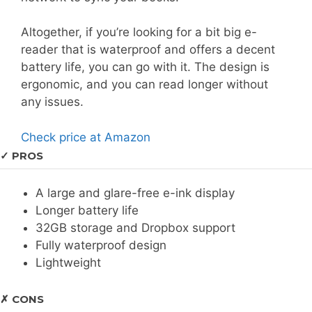
Altogether, if you’re looking for a bit big e-
reader that is waterproof and offers a decent
battery life, you can go with it. The design is
ergonomic, and you can read longer without
any issues.
Check price at Amazon
✓ PROS
A large and glare-free e-ink display
Longer battery life
32GB storage and Dropbox support
Fully waterproof design
Lightweight
✗ CONS