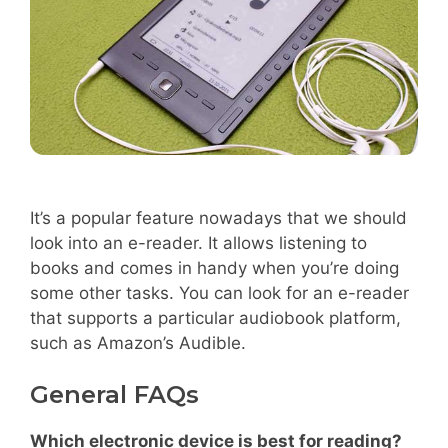
It’s a popular feature nowadays that we should
look into an e-reader. It allows listening to
books and comes in handy when you’re doing
some other tasks. You can look for an e-reader
that supports a particular audiobook platform,
such as Amazon’s Audible.
General FAQs
Which electronic device is best for reading?