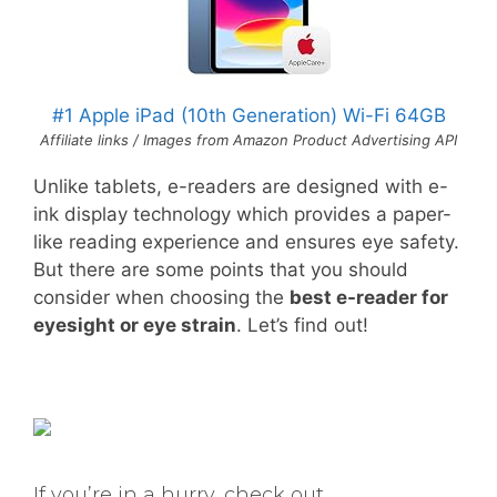
#1 Apple iPad (10th Generation) Wi-Fi 64GB
Affiliate links / Images from Amazon Product Advertising API
Unlike tablets, e-readers are designed with e-
ink display technology which provides a paper-
like reading experience and ensures eye safety.
But there are some points that you should
consider when choosing the
best e-reader for
eyesight or eye strain
. Let’s find out!
If you’re in a hurry, check out