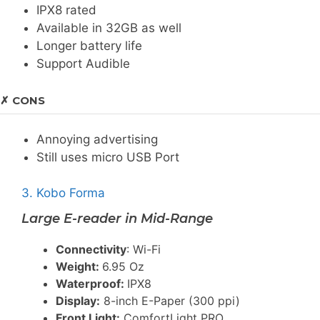
IPX8 rated
Available in 32GB as well
Longer battery life
Support Audible
✗ CONS
Annoying advertising
Still uses micro USB Port
3. Kobo Forma
Large E-reader in Mid-Range
Connectivity
: Wi-Fi
Weight:
6.95 Oz
Waterproof:
IPX8
Display:
8-inch E-Paper (300 ppi)
Front Light:
ComfortLight PRO