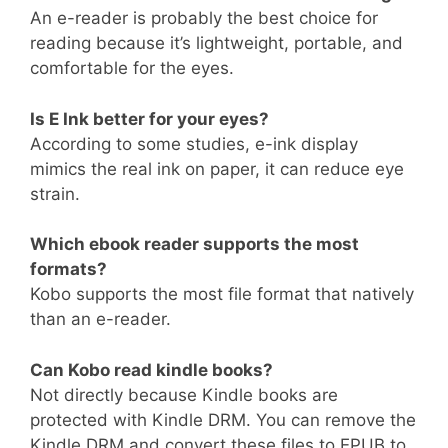
An e-reader is probably the best choice for
reading because it’s lightweight, portable, and
comfortable for the eyes.
Is E Ink better for your eyes?
According to some studies, e-ink display
mimics the real ink on paper, it can reduce eye
strain.
Which ebook reader supports the most
formats?
Kobo supports the most file format that natively
than an e-reader.
Can Kobo read kindle books?
Not directly because Kindle books are
protected with Kindle DRM. You can remove the
Kindle DRM and convert these files to EPUB to