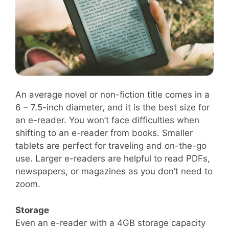
An average novel or non-fiction title comes in a
6 – 7.5-inch diameter, and it is the best size for
an e-reader. You won’t face difficulties when
shifting to an e-reader from books. Smaller
tablets are perfect for traveling and on-the-go
use. Larger e-readers are helpful to read PDFs,
newspapers, or magazines as you don’t need to
zoom.
Storage
Even an e-reader with a 4GB storage capacity