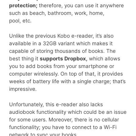
protection;
therefore, you can use it anywhere
such as beach, bathroom, work, home,
pool, etc.
Unlike the previous Kobo e-reader, it’s also
available in a 32GB variant which makes it
capable of storing thousands of books. The
best thing it
supports Dropbox,
which allows
you to add books from your smartphone or
computer wirelessly. On top of that, it provides
weeks of battery life with a single charge; that’s
impressive.
Unfortunately, this e-reader also lacks
audiobook functionality which could be an issue
for some users. Moreover, there is no cellular
functionality; you have to connect to a Wi-Fi
network to sync your books.