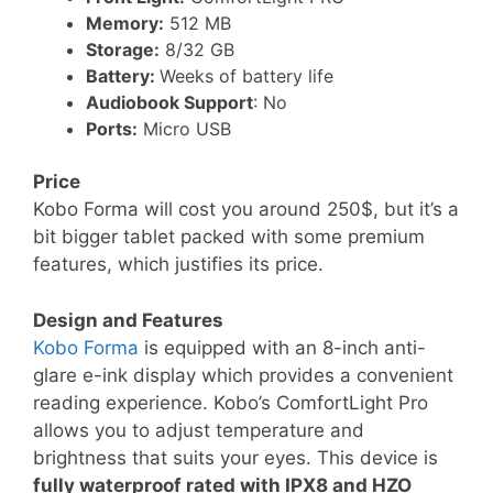
Memory:
512 MB
Storage:
8/32 GB
Battery:
Weeks of battery life
Audiobook Support
: No
Ports:
Micro USB
Price
Kobo Forma will cost you around 250$, but it’s a
bit bigger tablet packed with some premium
features, which justifies its price.
Design and Features
Kobo Forma
is equipped with an 8-inch anti-
glare e-ink display which provides a convenient
reading experience. Kobo’s ComfortLight Pro
allows you to adjust temperature and
brightness that suits your eyes. This device is
fully waterproof rated with IPX8 and HZO