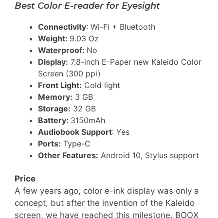
Best Color E-reader for Eyesight
Connectivity
: Wi-Fi + Bluetooth
Weight:
9.03 Oz
Waterproof:
No
Display:
7.8-inch E-Paper new Kaleido Color
Screen (300 ppi)
Front Light:
Cold light
Memory:
3 GB
Storage:
32 GB
Battery:
3150mAh
Audiobook Support
: Yes
Ports:
Type-C
Other Features:
Android 10, Stylus support
Price
A few years ago, color e-ink display was only a
concept, but after the invention of the Kaleido
screen, we have reached this milestone. BOOX