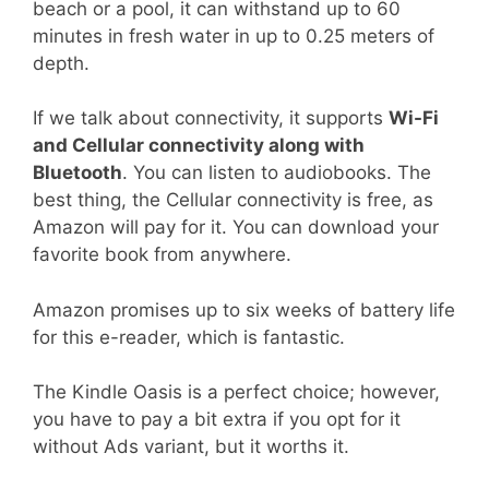
beach or a pool, it can withstand up to 60
minutes in fresh water in up to 0.25 meters of
depth.
If we talk about connectivity, it supports
Wi-Fi
and Cellular connectivity along with
Bluetooth
. You can listen to audiobooks. The
best thing, the Cellular connectivity is free, as
Amazon will pay for it. You can download your
favorite book from anywhere.
Amazon promises up to six weeks of battery life
for this e-reader, which is fantastic.
The Kindle Oasis is a perfect choice; however,
you have to pay a bit extra if you opt for it
without Ads variant, but it worths it.