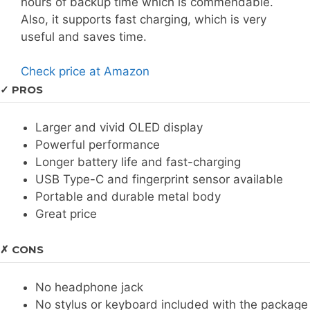
hours of backup time which is commendable.
Also, it supports fast charging, which is very
useful and saves time.
Check price at Amazon
✓ PROS
Larger and vivid OLED display
Powerful performance
Longer battery life and fast-charging
USB Type-C and fingerprint sensor available
Portable and durable metal body
Great price
✗ CONS
No headphone jack
No stylus or keyboard included with the package