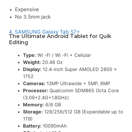
Expensive
No 3.5mm jack
4. SAMSUNG Galaxy Tab S7+
The Ultimate Android Tablet for Quik
Editing
Type:
Wi -Fi / Wi -Fi + Cellular
Weight:
20.48 Oz
Display:
12.4-inch Super AMOLED 2800 x
1752
Cameras:
13MP Ultrawide + 5MP, 8MP
Processor:
Qualcomm SDM865 Octa Core
(3.09+2.4G+1.8GHz)
Memory:
6/8 GB
Storage:
128/256/512 GB (Expandable up to
1TB)
Battery:
10090mAh