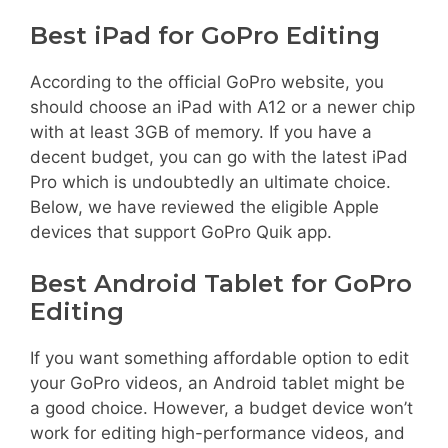
Best iPad for GoPro Editing
According to the official GoPro website, you
should choose an iPad with A12 or a newer chip
with at least 3GB of memory. If you have a
decent budget, you can go with the latest iPad
Pro which is undoubtedly an ultimate choice.
Below, we have reviewed the eligible Apple
devices that support GoPro Quik app.
Best Android Tablet for GoPro
Editing
If you want something affordable option to edit
your GoPro videos, an Android tablet might be
a good choice. However, a budget device won’t
work for editing high-performance videos, and