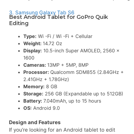
3. Samsung Galaxy Tab S6
Best Android Tablet for GoPro Quik
Editing
Type:
Wi -Fi / Wi -Fi + Cellular
Weight:
14.72 Oz
Display:
10.5-inch Super AMOLED, 2560 x
1600
Cameras:
13MP + 5MP, 8MP
Processor:
Qualcomm SDM855 (2.84GHz +
2.41GHz + 1.78GHz)
Memory:
8 GB
Storage:
256 GB (Expandable up to 512GB)
Battery:
7.040mAh, up to 15 hours
OS:
Android 9.0
Design and Features
If you’re looking for an Android tablet to edit