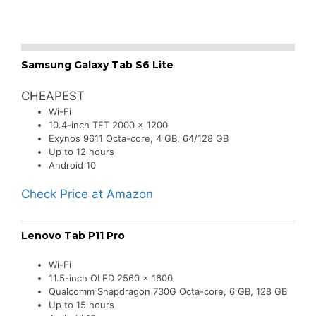
Samsung Galaxy Tab S6 Lite
CHEAPEST
Wi-Fi
10.4-inch TFT 2000 x 1200
Exynos 9611 Octa-core, 4 GB, 64/128 GB
Up to 12 hours
Android 10
Check Price at Amazon
Lenovo Tab P11 Pro
Wi-Fi
11.5-inch OLED 2560 x 1600
Qualcomm Snapdragon 730G Octa-core, 6 GB, 128 GB
Up to 15 hours