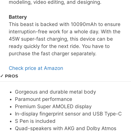
modeling, video editing, and designing.
Battery
This beast is backed with 10090mAh to ensure
interruption-free work for a whole day. With the
45W super-fast charging, this device can be
ready quickly for the next ride. You have to
purchase the fast charger separately.
Check price at Amazon
✓ PROS
Gorgeous and durable metal body
Paramount performance
Premium Super AMOLED display
In-display fingerprint sensor and USB Type-C
S Pen is included
Quad-speakers with AKG and Dolby Atmos