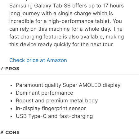
Samsung Galaxy Tab S6 offers up to 17 hours
long journey with a single charge which is
incredible for a high-performance tablet. You
can rely on this machine for a whole day. The
fast charging feature is also available, making
this device ready quickly for the next tour.
Check price at Amazon
✓ PROS
Paramount quality Super AMOLED display
Dominant performance
Robust and premium metal body
In-display fingerprint sensor
USB Type-C and fast-charging
✗ CONS