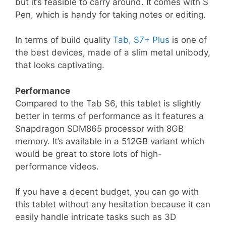
but it’s feasible to carry around. It comes with S
Pen, which is handy for taking notes or editing.
In terms of build quality
Tab, S7+ Plus
is one of
the best devices, made of a slim metal unibody,
that looks captivating.
Performance
Compared to the Tab S6, this tablet is slightly
better in terms of performance as it features a
Snapdragon SDM865 processor with 8GB
memory. It’s available in a 512GB variant which
would be great to store lots of high-
performance videos.
If you have a decent budget, you can go with
this tablet without any hesitation because it can
easily handle intricate tasks such as 3D