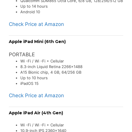
Qualcomm SDM865 Octa Core, 6/8 GB, 128/256/512 GB
Up to 14 hours
Android 10
Check Price at Amazon
Apple iPad Mini (6th Gen)
PORTABLE
Wi -Fi / Wi -Fi + Cellular
8.3-inch Liquid Retina 2266×1488
A15 Bionic chip, 4 GB, 64/256 GB
Up to 10 hours
iPadOS 15
Check Price at Amazon
Apple iPad Air (4th Gen)
Wi -Fi / Wi -Fi + Cellular
10.9-inch IPS 2360×1640