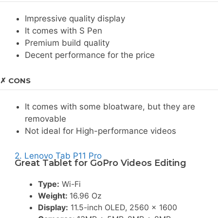
Impressive quality display
It comes with S Pen
Premium build quality
Decent performance for the price
✗ CONS
It comes with some bloatware, but they are
removable
Not ideal for High-performance videos
2. Lenovo Tab P11 Pro
Great Tablet for GoPro Videos Editing
Type:
Wi-Fi
Weight:
16.96 Oz
Display:
11.5-inch OLED, 2560 x 1600