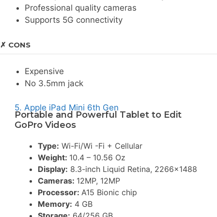
Professional quality cameras
Supports 5G connectivity
✗ CONS
Expensive
No 3.5mm jack
5. Apple iPad Mini 6th Gen
Portable and Powerful Tablet to Edit
GoPro Videos
Type:
Wi-Fi/Wi -Fi + Cellular
Weight:
10.4 – 10.56 Oz
Display:
8.3-inch Liquid Retina, 2266×1488
Cameras:
12MP, 12MP
Processor:
A15 Bionic chip
Memory:
4 GB
Storage:
64/256 GB