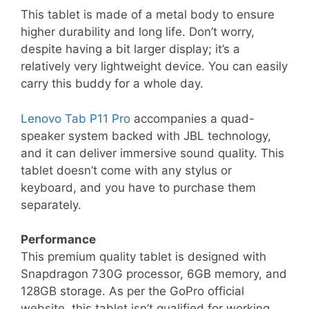
This tablet is made of a metal body to ensure
higher durability and long life. Don’t worry,
despite having a bit larger display; it’s a
relatively very lightweight device. You can easily
carry this buddy for a whole day.
Lenovo Tab P11 Pro
accompanies a quad-
speaker system backed with JBL technology,
and it can deliver immersive sound quality. This
tablet doesn’t come with any stylus or
keyboard, and you have to purchase them
separately.
Performance
This premium quality tablet is designed with
Snapdragon 730G processor, 6GB memory, and
128GB storage. As per the GoPro official
website, this tablet isn’t qualified for working