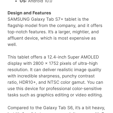
OS:
Android 10.0
Design and Features
SAMSUNG Galaxy Tab S7+ tablet is the
flagship model from the company, and it offers
top-notch features. It’s a larger, mightier, and
affluent device, which is most expensive as
well.
This tablet offers a 12.4-inch Super AMOLED
display with 2800 x 1752 pixels of ultra-high
resolution. It can deliver realistic image quality
with incredible sharpness, punchy contrast
ratio, HDR10+, and NTSC color gamut. You can
use this device for professional color-sensitive
tasks such as graphics editing or video editing.
Compared to the Galaxy Tab S6, it’s a bit heavy,