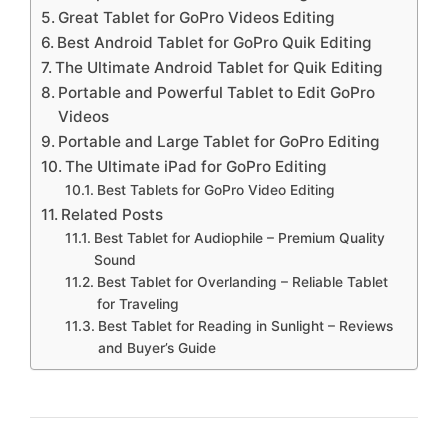
Great Tablet for GoPro Videos Editing
Best Android Tablet for GoPro Quik Editing
The Ultimate Android Tablet for Quik Editing
Portable and Powerful Tablet to Edit GoPro
Videos
Portable and Large Tablet for GoPro Editing
The Ultimate iPad for GoPro Editing
Best Tablets for GoPro Video Editing
Related Posts
Best Tablet for Audiophile – Premium Quality
Sound
Best Tablet for Overlanding – Reliable Tablet
for Traveling
Best Tablet for Reading in Sunlight – Reviews
and Buyer’s Guide