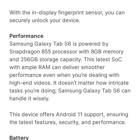
With the in-display fingerprint sensor, you can
securely unlock your device.
Performance
Samsung Galaxy Tab S6 is powered by
Snapdragon 855 processor with 8GB memory
and 256GB storage capacity. This latest SoC
with ample RAM can deliver smoother
performance even when you’re dealing with
high-end videos. It doesn’t matter how intricate
tasks you’re doing; Samsung Galaxy Tab S6 can
handle it wisely.
This device offers Android 11 support, ensuring
the latest features, security, and performance.
Battery