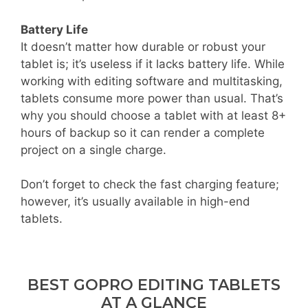
Battery Life
It doesn’t matter how durable or robust your
tablet is; it’s useless if it lacks battery life. While
working with editing software and multitasking,
tablets consume more power than usual. That’s
why you should choose a tablet with at least 8+
hours of backup so it can render a complete
project on a single charge.
Don’t forget to check the fast charging feature;
however, it’s usually available in high-end
tablets.
BEST GOPRO EDITING TABLETS
AT A GLANCE