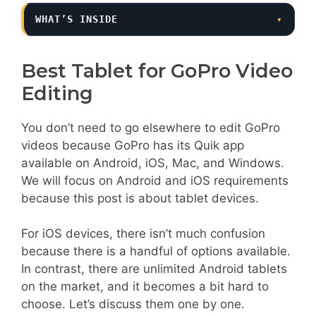
WHAT’S INSIDE
▾
Best Tablet for GoPro Video
Editing
You don’t need to go elsewhere to edit GoPro
videos because GoPro has its Quik app
available on Android, iOS, Mac, and Windows.
We will focus on Android and iOS requirements
because this post is about tablet devices.
For iOS devices, there isn’t much confusion
because there is a handful of options available.
In contrast, there are unlimited Android tablets
on the market, and it becomes a bit hard to
choose. Let’s discuss them one by one.