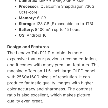
Cameras:
13MP + 5MP, 8MP + 8MP
Processor:
Qualcomm Snapdragon 730G
Octa-core
Memory:
6 GB
Storage:
128 GB (Expandable up to 1TB)
Battery:
8400mAh up to 15 hours
OS:
Android 10
Design and Features
The Lenovo Tab P11 Pro tablet is more
expensive than our previous recommendation,
and it comes with many premium features. This
machine offers an 11.5-inch large OLED panel
with 2560×1600 pixels of resolution. It can
produce fantastic quality images with higher
color accuracy and sharpness. The contrast
ratio is also excellent, which makes picture
quality even great.