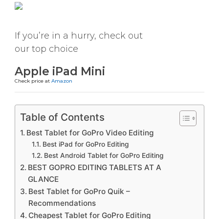
If you’re in a hurry, check out
our top choice
Apple iPad Mini
Check price at
Amazon
Table of Contents
Best Tablet for GoPro Video Editing
Best iPad for GoPro Editing
Best Android Tablet for GoPro Editing
BEST GOPRO EDITING TABLETS AT A
GLANCE
Best Tablet for GoPro Quik –
Recommendations
Cheapest Tablet for GoPro Editing