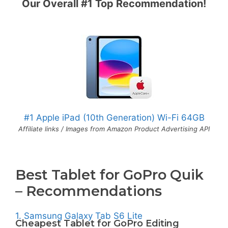
Our Overall #1 Top Recommendation!
#1 Apple iPad (10th Generation) Wi-Fi 64GB
Affiliate links / Images from Amazon Product Advertising API
Best Tablet for GoPro Quik
– Recommendations
1. Samsung Galaxy Tab S6 Lite
Cheapest Tablet for GoPro Editing