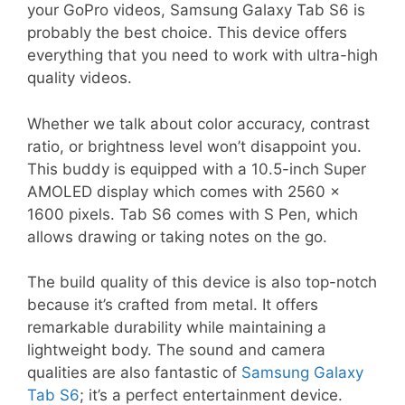
your GoPro videos, Samsung Galaxy Tab S6 is
probably the best choice. This device offers
everything that you need to work with ultra-high
quality videos.
Whether we talk about color accuracy, contrast
ratio, or brightness level won’t disappoint you.
This buddy is equipped with a 10.5-inch Super
AMOLED display which comes with 2560 x
1600 pixels. Tab S6 comes with S Pen, which
allows drawing or taking notes on the go.
The build quality of this device is also top-notch
because it’s crafted from metal. It offers
remarkable durability while maintaining a
lightweight body. The sound and camera
qualities are also fantastic of
Samsung Galaxy
Tab S6
; it’s a perfect entertainment device.