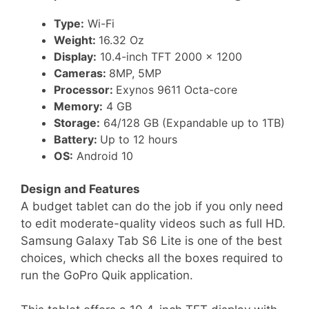
Type:
Wi-Fi
Weight:
16.32 Oz
Display:
10.4-inch TFT 2000 x 1200
Cameras:
8MP, 5MP
Processor:
Exynos 9611 Octa-core
Memory:
4 GB
Storage:
64/128 GB (Expandable up to 1TB)
Battery:
Up to 12 hours
OS:
Android 10
Design and Features
A budget tablet can do the job if you only need
to edit moderate-quality videos such as full HD.
Samsung Galaxy Tab S6 Lite is one of the best
choices, which checks all the boxes required to
run the GoPro Quik application.