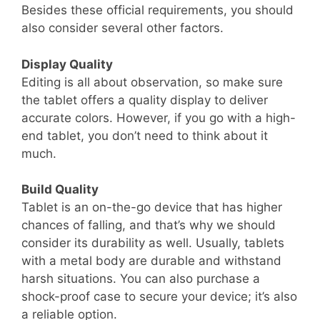
Besides these official requirements, you should
also consider several other factors.
Display Quality
Editing is all about observation, so make sure
the tablet offers a quality display to deliver
accurate colors. However, if you go with a high-
end tablet, you don’t need to think about it
much.
Build Quality
Tablet is an on-the-go device that has higher
chances of falling, and that’s why we should
consider its durability as well. Usually, tablets
with a metal body are durable and withstand
harsh situations. You can also purchase a
shock-proof case to secure your device; it’s also
a reliable option.