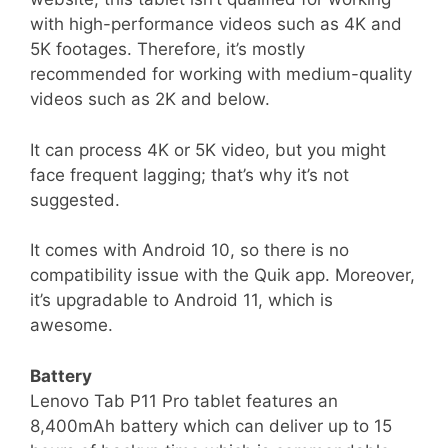
with high-performance videos such as 4K and
5K footages. Therefore, it’s mostly
recommended for working with medium-quality
videos such as 2K and below.
It can process 4K or 5K video, but you might
face frequent lagging; that’s why it’s not
suggested.
It comes with Android 10, so there is no
compatibility issue with the Quik app. Moreover,
it’s upgradable to Android 11, which is
awesome.
Battery
Lenovo Tab P11 Pro tablet features an
8,400mAh battery which can deliver up to 15