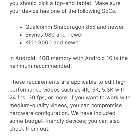
you should pick a top-end tablet. Make sure
your device has one of the following SoCs.
Qualcomm Snapdragon 855 and newer
Exynos 980 and newer
Kirin 9000 and newer
In Android, 4GB memory with Android 10 is the
minimum recommended.
These requirements are applicable to edit high-
performance videos such as 4K, 5K, 5.3K with
24 fps, 30 fps, or more. If you want to work with
medium-quality videos, you can compromise
hardware configuration. We have included
some budget-friendly devices; you can also
check them out.