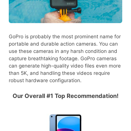
GoPro is probably the most prominent name for
portable and durable action cameras. You can
use these cameras in any harsh condition and
capture breathtaking footage. GoPro cameras
can generate high-quality video files even more
than 5K, and handling these videos require
robust hardware configuration.
Our Overall #1 Top Recommendation!