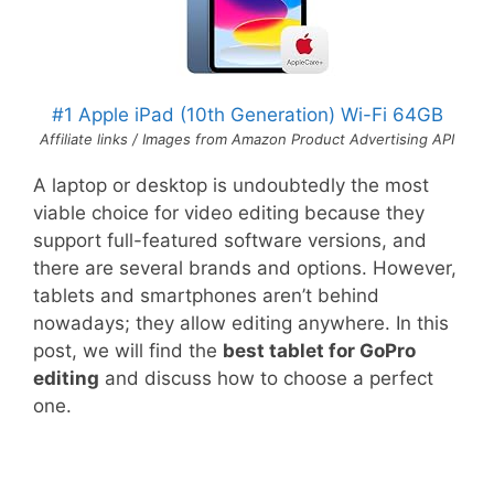
#1 Apple iPad (10th Generation) Wi-Fi 64GB
Affiliate links / Images from Amazon Product Advertising API
A laptop or desktop is undoubtedly the most
viable choice for video editing because they
support full-featured software versions, and
there are several brands and options. However,
tablets and smartphones aren’t behind
nowadays; they allow editing anywhere. In this
post, we will find the
best tablet for GoPro
editing
and discuss how to choose a perfect
one.