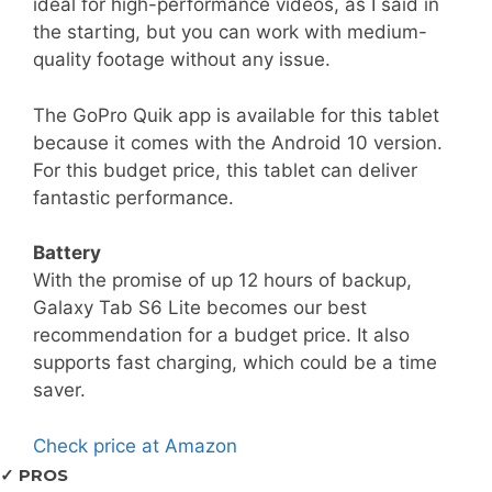
ideal for high-performance videos, as I said in
the starting, but you can work with medium-
quality footage without any issue.
The GoPro Quik app is available for this tablet
because it comes with the Android 10 version.
For this budget price, this tablet can deliver
fantastic performance.
Battery
With the promise of up 12 hours of backup,
Galaxy Tab S6 Lite becomes our best
recommendation for a budget price. It also
supports fast charging, which could be a time
saver.
Check price at Amazon
✓ PROS