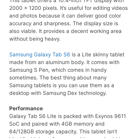
This tablet offers a 10.4-inch TFT display with
2000 x 1200 pixels. It’s useful for editing videos
and photos because it can deliver good color
accuracy and sharpness. The display size is
also viable. It provides a decent working area
without being heavy.
Samsung Galaxy Tab S6
is a Lite skinny tablet
made from an aluminum body. It comes with
Samsung S Pen, which comes in handy
sometimes. The best thing about many
Samsung tablets is you can use them as a
desktop with Samsung Dex technology.
Performance
Galaxy Tab S6 Lite is packed with Exynos 9611
SoC and paired with 4GB memory and
64/128GB storage capacity. This tablet isn’t