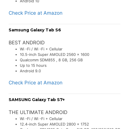
Android 10
Check Price at Amazon
Samsung Galaxy Tab S6
BEST ANDROID
Wi -Fi / Wi -Fi + Cellular
10.5-inch Super AMOLED 2560 x 1600
Qualcomm SDM855 , 8 GB, 256 GB
Up to 15 hours
Android 9.0
Check Price at Amazon
SAMSUNG Galaxy Tab S7+
THE ULTIMATE ANDROID
Wi -Fi / Wi -Fi + Cellular
12.4-inch Super AMOLED 2800 x 1752