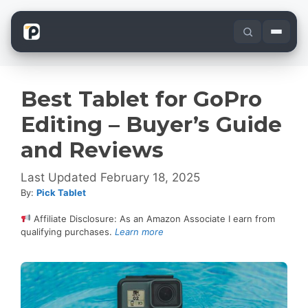
Skip
to
content
Best Tablet for GoPro
Editing – Buyer’s Guide
and Reviews
February 18, 2025
By:
Pick Tablet
Affiliate Disclosure: As an Amazon Associate I earn from
qualifying purchases.
Learn more