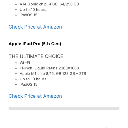
A14 Bionic chip, 4 GB, 64/256 GB
Up to 10 hours
iPadOS 15
Check Price at Amazon
Apple iPad Pro
(5th Gen)
THE ULTIMATE CHOICE
Wi -Fi
11-inch. Liquid Retina 2388×1668
Apple M1 chip 8/16, GB 128 GB – 2TB
Up to 10 hours
iPadOS 15
Check Price at Amazon