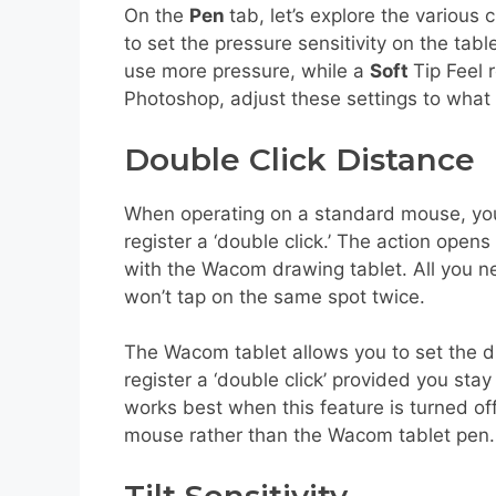
On the
Pen
tab, let’s explore the various
to set the pressure sensitivity on the tabl
use more pressure, while a
Soft
Tip Feel 
Photoshop, adjust these settings to what 
Double Click Distance
When operating on a standard mouse, you c
register a ‘double click.’ The action open
with the Wacom drawing tablet. All you ne
won’t tap on the same spot twice.
The Wacom tablet allows you to set the di
register a ‘double click’ provided you st
works best when this feature is turned of
mouse rather than the Wacom tablet pen. L
Tilt Sensitivity