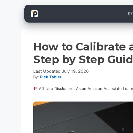
Skip
RE
to
content
How to Calibrate
Step by Step Gui
July 19, 2026
By:
Pick Tablet
Affiliate Disclosure: As an Amazon Associate I ear