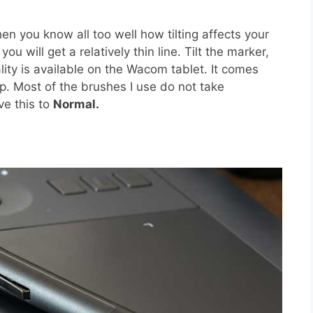
 you know all too well how tilting affects your
u will get a relatively thin line. Tilt the marker,
nality is available on the Wacom tablet. It comes
p. Most of the brushes I use do not take
ve this to
Normal.