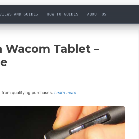
VIEWS AND GUIDES
HOW TO GUIDES
ABOUT US
 a Wacom Tablet –
de
n from qualifying purchases.
Learn more