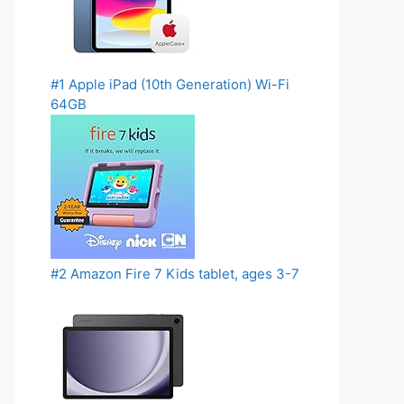
#1 Apple iPad (10th Generation) Wi-Fi
64GB
#2 Amazon Fire 7 Kids tablet, ages 3-7