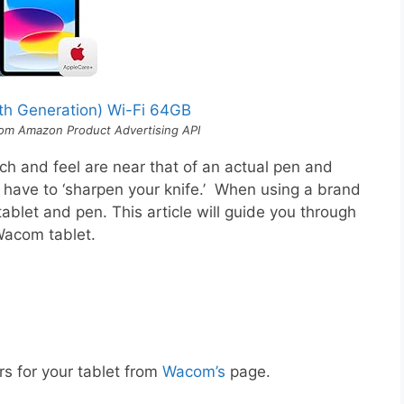
0th Generation) Wi-Fi 64GB
 from Amazon Product Advertising API
ch and feel are near that of an actual pen and
l have to ‘sharpen your knife.’ When using a brand
tablet and pen. This article will guide you through
 Wacom tablet.
rs for your tablet from
Wacom’s
page.