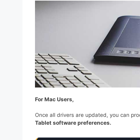
For Mac Users,
Once all drivers are updated, you can pr
Tablet software preferences.