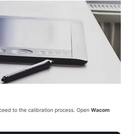
oceed to the calibration process. Open
Wacom