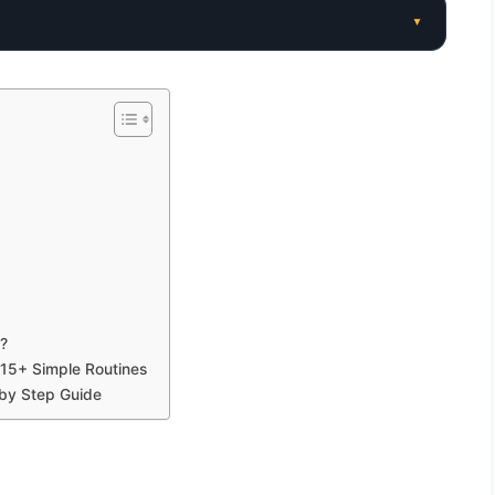
▾
?
 15+ Simple Routines
 by Step Guide