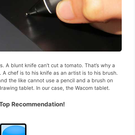
ls. A blunt knife can’t cut a tomato. That’s why a
 chef is to his knife as an artist is to his brush.
nd the like cannot use a pencil and a brush on
drawing tablet. In our case, the Wacom tablet.
1 Top Recommendation!