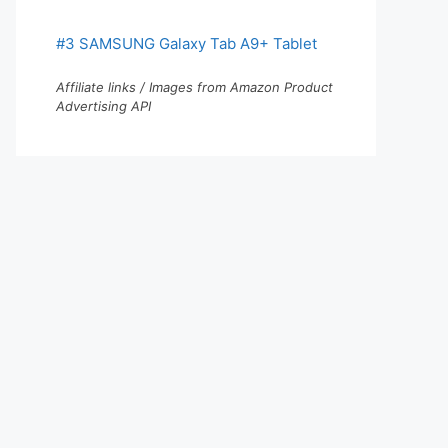
#3 SAMSUNG Galaxy Tab A9+ Tablet
Affiliate links / Images from Amazon Product
Advertising API