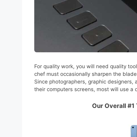
For quality work, you will need quality too
chef must occasionally sharpen the blade. A
Since photographers, graphic designers, a
their computers screens, most will use a 
Our Overall #