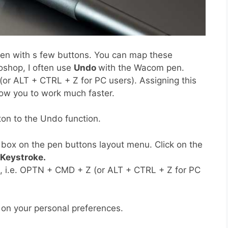
n with s few buttons. You can map these
oshop, I often use
Undo
with the Wacom pen.
r ALT + CTRL + Z for PC users). Assigning this
llow you to work much faster.
ton to the Undo function.
box on the pen buttons layout menu. Click on the
Keystroke.
 i.e. OPTN + CMD + Z (or ALT + CTRL + Z for PC
 on your personal preferences.