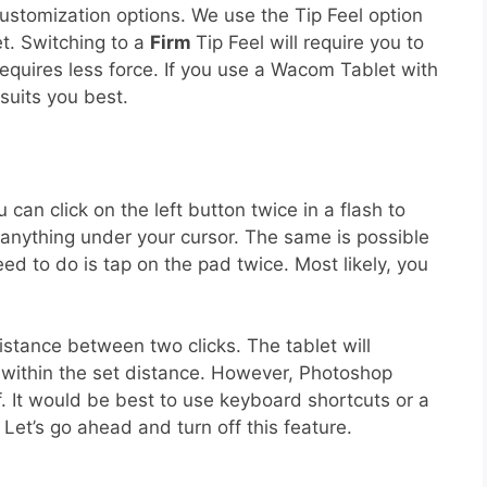
 customization options. We use the Tip Feel option
et. Switching to a
Firm
Tip Feel will require you to
requires less force. If you use a Wacom Tablet with
suits you best.
an click on the left button twice in a flash to
s anything under your cursor. The same is possible
ed to do is tap on the pad twice. Most likely, you
stance between two clicks. The tablet will
ay within the set distance. However, Photoshop
f. It would be best to use keyboard shortcuts or a
et’s go ahead and turn off this feature.