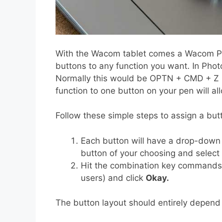
With the Wacom tablet comes a Wacom Pe
buttons to any function you want. In Phot
Normally this would be OPTN + CMD + Z (o
function to one button on your pen will a
Follow these simple steps to assign a but
Each button will have a drop-down 
button of your choosing and select
Hit the combination key commands,
users) and click
Okay.
The button layout should entirely depend