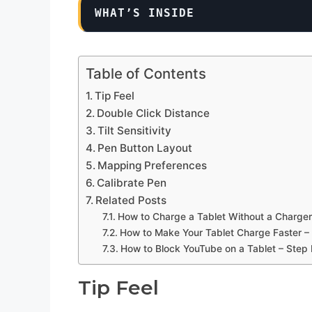
WHAT’S INSIDE
Table of Contents
Tip Feel
Double Click Distance
Tilt Sensitivity
Pen Button Layout
Mapping Preferences
Calibrate Pen
Related Posts
How to Charge a Tablet Without a Charger
How to Make Your Tablet Charge Faster –
How to Block YouTube on a Tablet – Step
Tip Feel