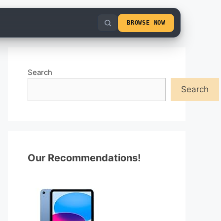
BROWSE NOW
Search
Search
Our Recommendations!