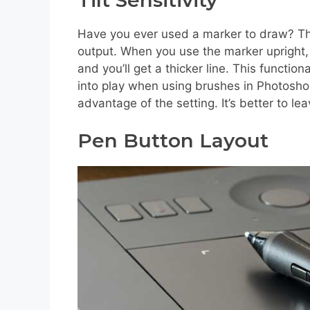
Have you ever used a marker to draw? Then
output. When you use the marker upright, yo
and you’ll get a thicker line. This functio
into play when using brushes in Photosho
advantage of the setting. It’s better to lea
Pen Button Layout