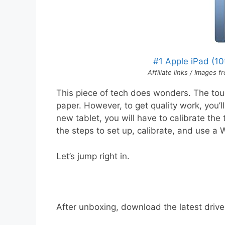
#1 Apple iPad (1
Affiliate links / Images
This piece of tech does wonders. The tou
paper. However, to get quality work, you’l
new tablet, you will have to calibrate the 
the steps to set up, calibrate, and use a
Let’s jump right in.
After unboxing, download the latest drive